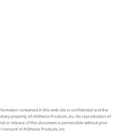
formation contained in this web site is confidential and the
etary property of AISthesis Products, Inc. No reproduction of
nd or release of this document is permissible without prior
n consent of AISthesis Products, Inc.