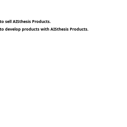
o sell AISthesis Products.
o develop products with AISthesis Products.