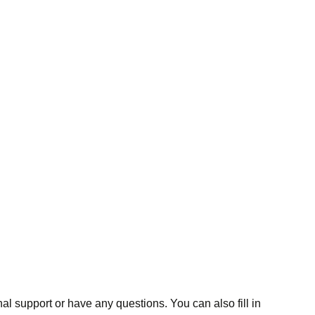
al support or have any questions. You can also fill in