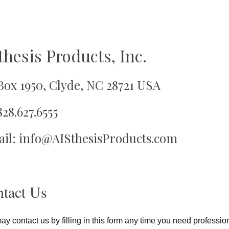
thesis Products, Inc.
oy
 Box 1950, Clyde, NC 28721 USA
828.627.6555
il: info@AISthesisProducts.com
tact Us
y contact us by filling in this form any time you need profession