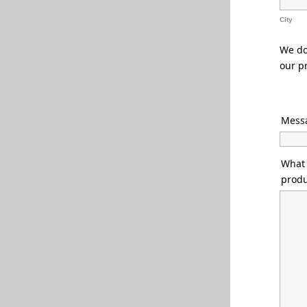
City
We do 
our p
Messa
What 
produ