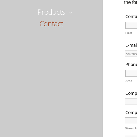
the f
Products
Conta
Contact
First
E-mai
Phon
Area
Comp
Comp
Street 