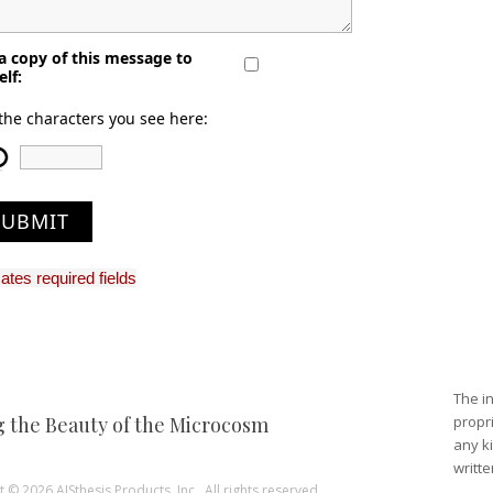
a copy of this message to
elf:
the characters you see here:
SUBMIT
cates required fields
The in
g the Beauty of the Microcosm
propri
any ki
writte
 © 2026 AISthesis Products, Inc.. All rights reserved.