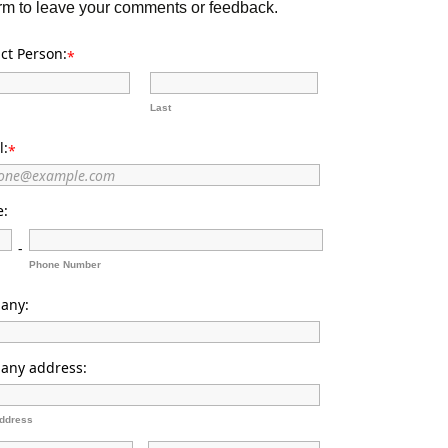
orm to leave your comments or feedback.
ct Person:
*
Last
l:
*
e:
-
Phone Number
any:
any address:
Address