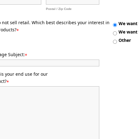
Postal / Zip Code
not sell retail. Which best describes your interest in
We want t
roducts?
*
We want t
Other
ge Subject:
*
is your end use for our
ct?
*