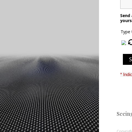
Send 
yours
Type 
* Indi
Seein
Copyright