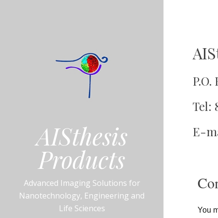
AIS
January
DannyB
4,
2016
P.O.
Tel: 
AISthesis
E-ma
Products
Con
Advanced Imaging Solutions for
Nanotechnology, Engineering and
Life Sciences
You ma