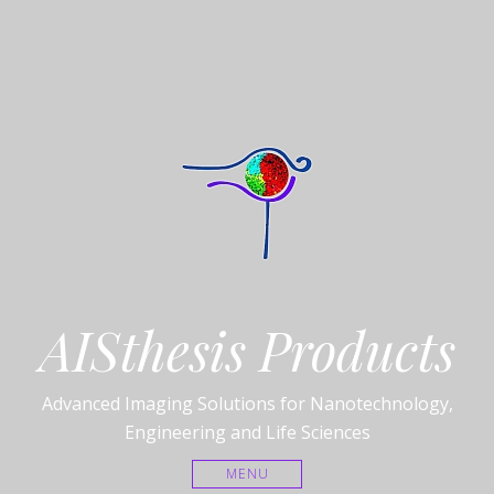
AISthesis Products
Advanced Imaging Solutions for Nanotechnology,
Engineering and Life Sciences
MENU