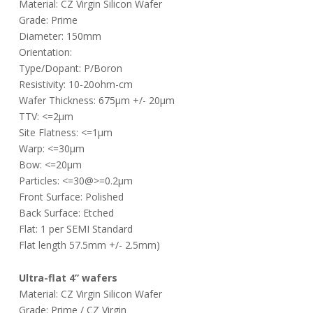
Material: CZ Virgin Silicon Wafer
Grade: Prime
Diameter: 150mm
Orientation:
Type/Dopant: P/Boron
Resistivity: 10-20ohm-cm
Wafer Thickness: 675µm +/- 20µm
TTV: <=2µm
Site Flatness: <=1µm
Warp: <=30µm
Bow: <=20µm
Particles: <=30@>=0.2µm
Front Surface: Polished
Back Surface: Etched
Flat: 1 per SEMI Standard
Flat length 57.5mm +/- 2.5mm)
Ultra-flat 4” wafers
Material: CZ Virgin Silicon Wafer
Grade: Prime / CZ Virgin