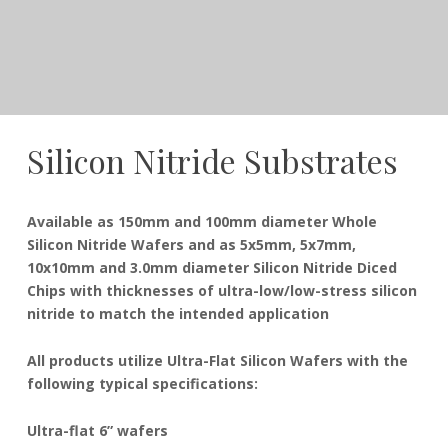
Silicon Nitride Substrates
December
Dudley
Available as 150mm and 100mm diameter Whole
21,
Silicon Nitride Wafers and as 5x5mm, 5x7mm,
2016
10x10mm and 3.0mm diameter Silicon Nitride Diced
Chips with thicknesses of ultra-low/low-stress silicon
nitride to match the intended application
All products utilize Ultra-Flat Silicon Wafers with the
following typical specifications:
Ultra-flat 6” wafers