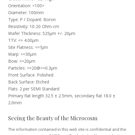
Orientation: <100>
Diameter: 100mm
Type: P / Dopant: Boron
Resistivity: 10-20 Ohm-cm
Wafer Thickness: 525µm +/- 20µm
TTV: <= 4.00µm
Site Flatness: <=?µm
Warp: <=30µm
Bow: <=20µm
Particles: <=20@>=0.3µm
Front Surface: Polished
Back Surface: Etched
Flats: 2 per SEMI Standard
Primary flat length 32.5 ± 2.5mm, secondary flat 18.0 ±
2.0mm
Seeing the Beauty of the Microcosm
The information contained in this web site is confidential and the