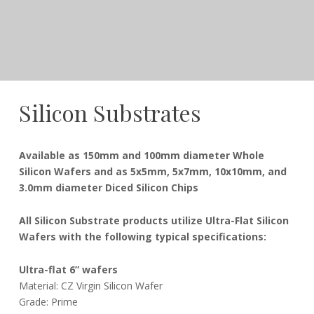
Silicon Substrates
December
Dudley
Available as 150mm and 100mm diameter Whole
21,
Silicon Wafers and as 5x5mm, 5x7mm, 10x10mm, and
2016
3.0mm diameter Diced Silicon Chips
All Silicon Substrate products utilize Ultra-Flat Silicon
Wafers with the following typical specifications:
Ultra-flat 6” wafers
Material: CZ Virgin Silicon Wafer
Grade: Prime