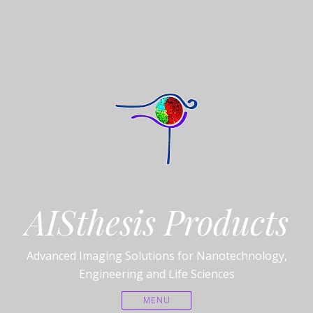
AISthesis Products
Advanced Imaging Solutions for Nanotechnology,
Engineering and Life Sciences
MENU