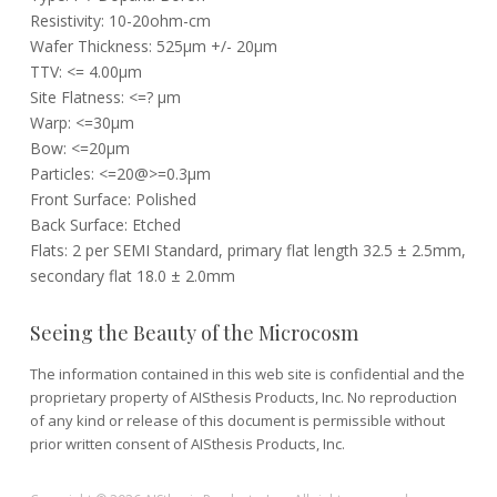
Resistivity: 10-20ohm-cm
Wafer Thickness: 525µm +/- 20µm
TTV: <= 4.00µm
Site Flatness: <=? µm
Warp: <=30µm
Bow: <=20µm
Particles: <=20@>=0.3µm
Front Surface: Polished
Back Surface: Etched
Flats: 2 per SEMI Standard, primary flat length 32.5 ± 2.5mm,
secondary flat 18.0 ± 2.0mm
Seeing the Beauty of the Microcosm
The information contained in this web site is confidential and the
proprietary property of AISthesis Products, Inc. No reproduction
of any kind or release of this document is permissible without
prior written consent of AISthesis Products, Inc.