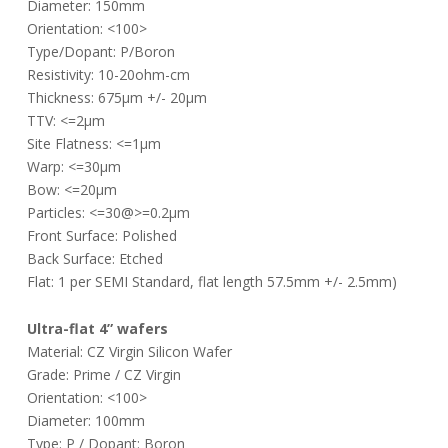
Diameter: 150mm
Orientation: <100>
Type/Dopant: P/Boron
Resistivity: 10-20ohm-cm
Thickness: 675µm +/- 20µm
TTV: <=2µm
Site Flatness: <=1µm
Warp: <=30µm
Bow: <=20µm
Particles: <=30@>=0.2µm
Front Surface: Polished
Back Surface: Etched
Flat: 1 per SEMI Standard, flat length 57.5mm +/- 2.5mm)
Ultra-flat 4” wafers
Material: CZ Virgin Silicon Wafer
Grade: Prime / CZ Virgin
Orientation: <100>
Diameter: 100mm
Type: P / Dopant: Boron