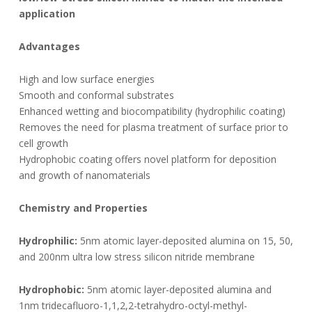
application
Advantages
High and low surface energies
Smooth and conformal substrates
Enhanced wetting and biocompatibility (hydrophilic coating)
Removes the need for plasma treatment of surface prior to
cell growth
Hydrophobic coating offers novel platform for deposition
and growth of nanomaterials
Chemistry and Properties
Hydrophilic:
5nm atomic layer-deposited alumina on 15, 50,
and 200nm ultra low stress silicon nitride membrane
Hydrophobic:
5nm atomic layer-deposited alumina and
1nm tridecafluoro-1,1,2,2-tetrahydro-octyl-methyl-