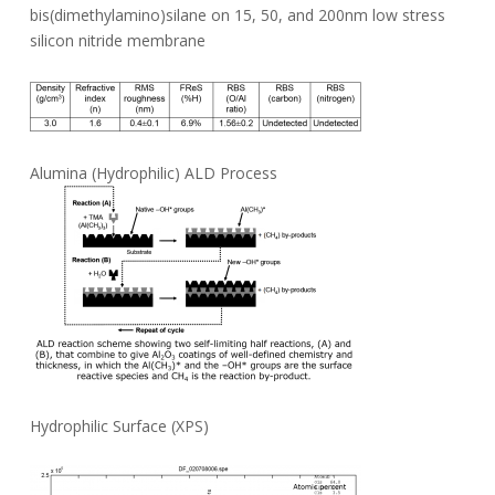
bis(dimethylamino)silane on 15, 50, and 200nm low stress
silicon nitride membrane
Alumina (Hydrophilic) ALD Process
Hydrophilic Surface (XPS)