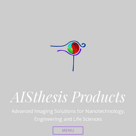
AISthesis Products
Advanced Imaging Solutions for Nanotechnology,
Engineering and Life Sciences
MENU