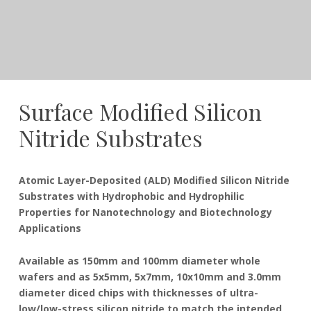
Surface Modified Silicon
Nitride Substrates
December
Dudley
Atomic Layer-Deposited (ALD) Modified Silicon Nitride
21,
Substrates with Hydrophobic and Hydrophilic
2016
Properties for Nanotechnology and Biotechnology
Applications
Available as 150mm and 100mm diameter whole
wafers and as 5x5mm, 5x7mm, 10x10mm and 3.0mm
diameter diced chips with thicknesses of ultra-
low/low-stress silicon nitride to match the intended