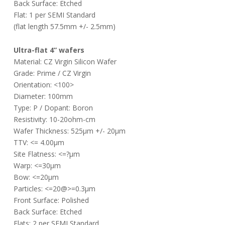
Back Surface: Etched
Flat: 1 per SEMI Standard
(flat length 57.5mm +/- 2.5mm)
Ultra-flat 4” wafers
Material: CZ Virgin Silicon Wafer
Grade: Prime / CZ Virgin
Orientation: <100>
Diameter: 100mm
Type: P / Dopant: Boron
Resistivity: 10-20ohm-cm
Wafer Thickness: 525µm +/- 20µm
TTV: <= 4.00µm
Site Flatness: <=?µm
Warp: <=30µm
Bow: <=20µm
Particles: <=20@>=0.3µm
Front Surface: Polished
Back Surface: Etched
Flats: 2 per SEMI Standard