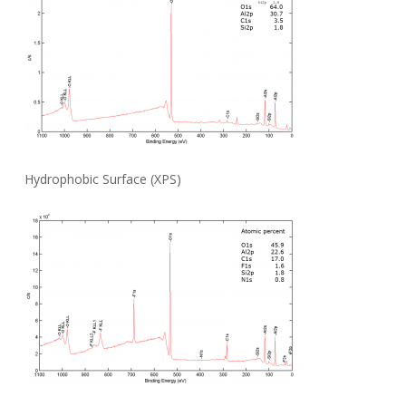
Hydrophobic Surface (XPS)