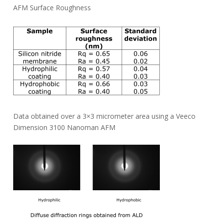
AFM Surface Roughness
Data obtained over a 3×3 micrometer area using a Veeco
Dimension 3100 Nanoman AFM