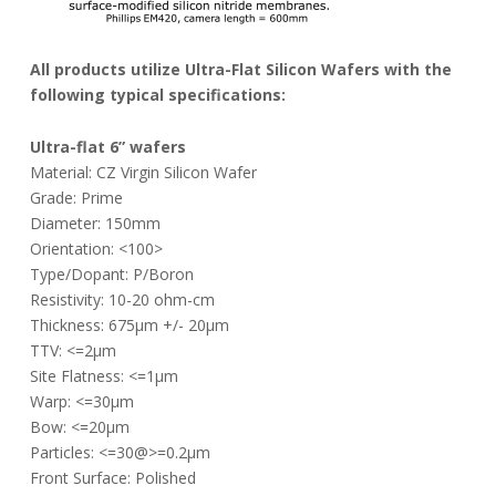
All products utilize Ultra-Flat Silicon Wafers with the
following typical specifications:
Ultra-flat 6” wafers
Material: CZ Virgin Silicon Wafer
Grade: Prime
Diameter: 150mm
Orientation: <100>
Type/Dopant: P/Boron
Resistivity: 10-20 ohm-cm
Thickness: 675µm +/- 20µm
TTV: <=2µm
Site Flatness: <=1µm
Warp: <=30µm
Bow: <=20µm
Particles: <=30@>=0.2µm
Front Surface: Polished